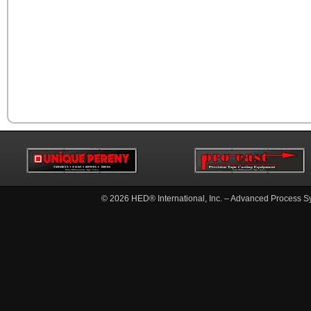
© 2026
HED® International, Inc. – Advanced Process S