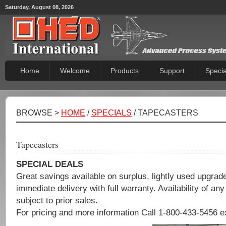
Saturday, August 08, 2026
Home
Welcome
Products
Support
Specia
BROWSE >
HOME
/
SPECIALS
/ TAPECASTERS
Tapecasters
SPECIAL DEALS
Great savings available on surplus, lightly used upgra
immediate delivery with full warranty. Availability of any
subject to prior sales.
For pricing and more information Call 1-800-433-5456 e