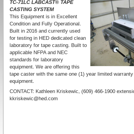
TC-71LC LABCAST® TAPE
CASTING SYSTEM
This Equipment is in Excellent
Condition and Fully Operational.
Built in 2016 and currently used
for testing in HED dedicated clean
laboratory for tape casting. Built to
applicable NFPA and NEC
standards for laboratory
equipment. We are offering this
tape caster with the same one (1) year limited warranty
equipment.
CONTACT: Kathleen Kriskewic, (609) 466-1900 extensio
kkriskewic@hed.com