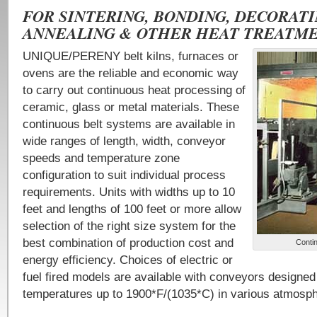
FOR SINTERING, BONDING, DECORATI
ANNEALING & OTHER HEAT TREATME
UNIQUE/PERENY belt kilns, furnaces or
ovens are the reliable and economic way
to carry out continuous heat processing of
ceramic, glass or metal materials. These
continuous belt systems are available in
wide ranges of length, width, conveyor
speeds and temperature zone
configuration to suit individual process
requirements. Units with widths up to 10
feet and lengths of 100 feet or more allow
selection of the right size system for the
best combination of production cost and
Conti
energy efficiency. Choices of electric or
fuel fired models are available with conveyors designed
temperatures up to 1900*F/(1035*C) in various atmosp