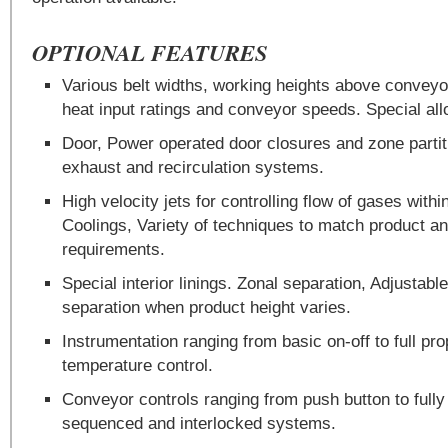
OPTIONAL FEATURES
Various belt widths, working heights above conveyo
heat input ratings and conveyor speeds. Special al
Door, Power operated door closures and zone parti
exhaust and recirculation systems.
High velocity jets for controlling flow of gases wit
Coolings, Variety of techniques to match product 
requirements.
Special interior linings. Zonal separation, Adjustable
separation when product height varies.
Instrumentation ranging from basic on-off to full pr
temperature control.
Conveyor controls ranging from push button to fully
sequenced and interlocked systems.