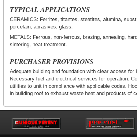
TYPICAL APPLICATIONS
CERAMICS: Ferrites, titantes, steatites, alumina, subst
porcelain, abrasives, glass.
METALS: Ferrous, non-ferrous, brazing, annealing, har
sintering, heat treatment.
PURCHASER PROVISIONS
Adequate building and foundation with clear access for l
Necessary fuel and electrical services for operation. Co
utilities to unit in compliance with applicable codes. Ho
in building roof to exhaust waste heat and products of 