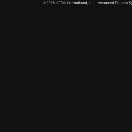
© 2026
HED® International, Inc. – Advanced Process S