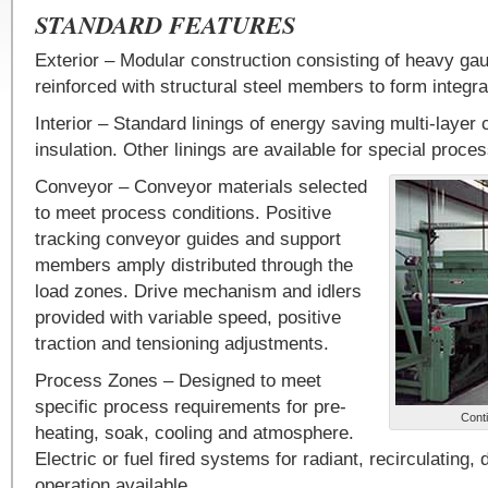
STANDARD FEATURES
Exterior – Modular construction consisting of heavy ga
reinforced with structural steel members to form integral
Interior – Standard linings of energy saving multi-layer 
insulation. Other linings are available for special proce
Conveyor – Conveyor materials selected
to meet process conditions. Positive
tracking conveyor guides and support
members amply distributed through the
load zones. Drive mechanism and idlers
provided with variable speed, positive
traction and tensioning adjustments.
Process Zones – Designed to meet
specific process requirements for pre-
Conti
heating, soak, cooling and atmosphere.
Electric or fuel fired systems for radiant, recirculating, d
operation available.