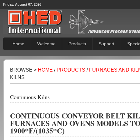
Friday, August 07, 2026
Home
Welcome
Products
Support
Specia
BROWSE >
HOME
/
PRODUCTS
/
FURNACES AND KIL
KILNS
Continuous Kilns
CONTINUOUS CONVEYOR BELT KIL
FURNACES AND OVENS MODELS T
1900*F/(1035*C)