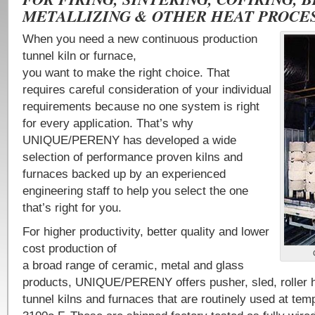
METALLIZING & OTHER HEAT PROCES
When you need a new continuous production
tunnel kiln or furnace,
you want to make the right choice. That
requires careful consideration of your individual
requirements because no one system is right
for every application. That’s why
UNIQUE/PERENY has developed a wide
selection of performance proven kilns and
furnaces backed up by an experienced
engineering staff to help you select the one
that’s right for you.
For higher productivity, better quality and lower
cost production of
a broad range of ceramic, metal and glass
products, UNIQUE/PERENY offers pusher, sled, roller h
tunnel kilns and furnaces that are routinely used at tem