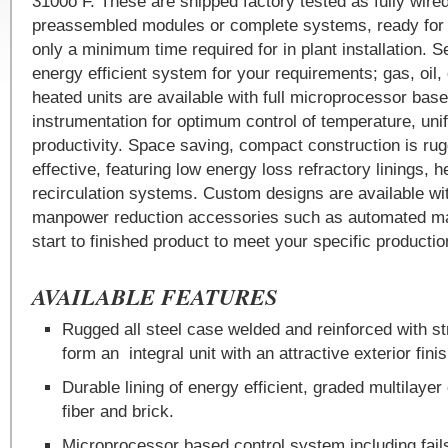
3100o F. These are shipped factory tested as fully wire
preassembled modules or complete systems, ready for u
only a minimum time required for in plant installation. S
energy efficient system for your requirements; gas, oil, o
heated units are available with full microprocessor bas
instrumentation for optimum control of temperature, uni
productivity. Space saving, compact construction is ru
effective, featuring low energy loss refractory linings, 
recirculation systems. Custom designs are available wi
manpower reduction accessories such as automated mat
start to finished product to meet your specific productio
AVAILABLE FEATURES
Rugged all steel case welded and reinforced with s
form an integral unit with an attractive exterior finis
Durable lining of energy efficient, graded multilayer
fiber and brick.
Microprocessor based control system including fai