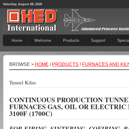
Saturday, August 08, 2026
Home
Welcome
Products
Support
Specia
BROWSE >
HOME
/
PRODUCTS
/
FURNACES AND KIL
Tunnel Kilns
CONTINUOUS PRODUCTION TUNNE
FURNACES GAS, OIL OR ELECTRIC
3100F (1700C)
FOR FIRING, SINTERING, COFIRING, 