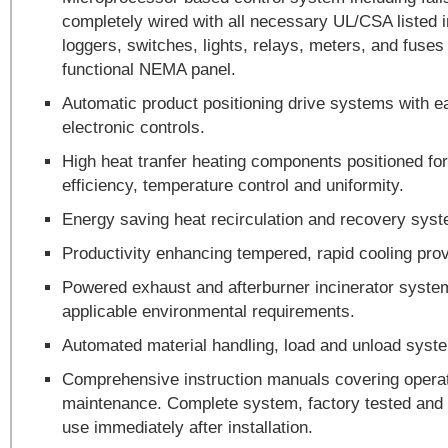
completely wired with all necessary UL/CSA listed i
loggers, switches, lights, relays, meters, and fuse
functional NEMA panel.
Automatic product positioning drive systems with ea
electronic controls.
High heat tranfer heating components positioned f
efficiency, temperature control and uniformity.
Energy saving heat recirculation and recovery sys
Productivity enhancing tempered, rapid cooling prov
Powered exhaust and afterburner incinerator syste
applicable environmental requirements.
Automated material handling, load and unload syst
Comprehensive instruction manuals covering opera
maintenance. Complete system, factory tested and 
use immediately after installation.