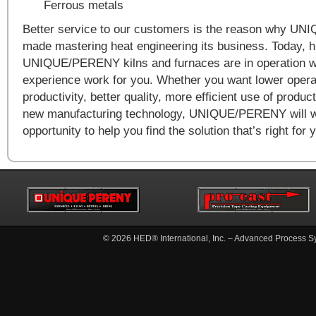
Ferrous metals
Better service to our customers is the reason why 
made mastering heat engineering its business. Today, 
UNIQUE/PERENY kilns and furnaces are in operation wo
experience work for you. Whether you want lower operat
productivity, better quality, more efficient use of produ
new manufacturing technology, UNIQUE/PERENY will 
opportunity to help you find the solution that’s right for 
© 2026
HED® International, Inc. – Advanced Process S