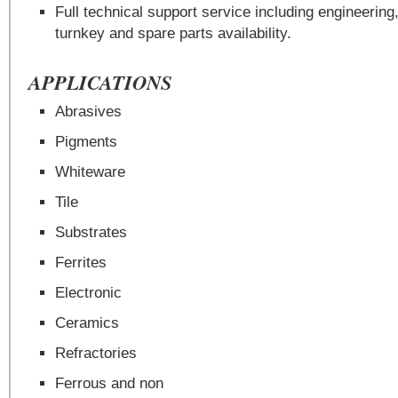
Full technical support service including engineering,
turnkey and spare parts availability.
APPLICATIONS
Abrasives
Pigments
Whiteware
Tile
Substrates
Ferrites
Electronic
Ceramics
Refractories
Ferrous and non